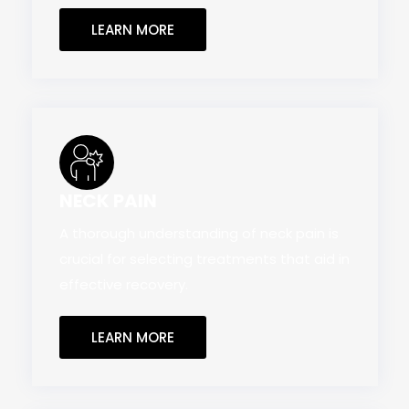
LEARN MORE
NECK PAIN
A thorough understanding of neck pain is
crucial for selecting treatments that aid in
effective recovery.
LEARN MORE