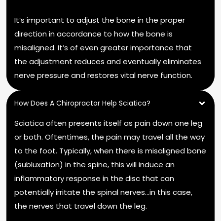
It’s important to adjust the bone in the proper
direction in accordance to how the bone is
misaligned. It’s of even greater importance that
the adjustment reduces and eventually eliminates
nerve pressure and restores vital nerve function.
How Does A Chiropractor Help Sciatica?
Sciatica often presents itself as pain down one leg
or both. Oftentimes, the pain may travel all the way
to the foot. Typically, when there is misaligned bone
(subluxation) in the spine, this will induce an
inflammatory response in the disc that can
potentially irritate the spinal nerves…in this case,
the nerves that travel down the leg.