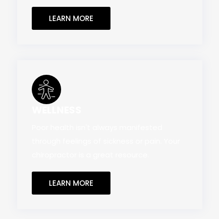
LEARN MORE
WELLNESS
Poor health isn't always manifested
through feelings of sickness or pain. Your
chiropractor is a great resource.
LEARN MORE