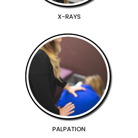
X-RAYS
PALPATION