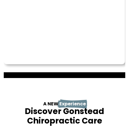
A NEW
Experience
Discover Gonstead
Chiropractic Care