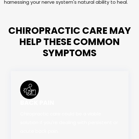
harnessing your nerve system's natural ability to heal.
CHIROPRACTIC CARE MAY
HELP THESE COMMON
SYMPTOMS
BACK PAIN
Chiropractic care could be a viable
solution if you're dealing with persistent or
acute back pain.