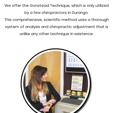
We offer the Gonstead Technique, which is only utilized
by a few chiropractors in Durango.
This comprehensive, scientific method uses a thorough
system of analysis and chiropractic adjustment that is
unlike any other technique in existence.