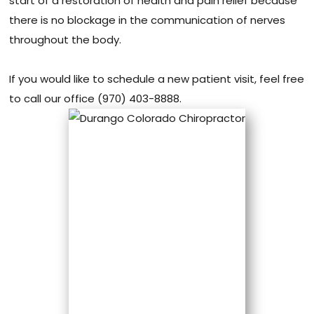
start of a restoration of health and pain relief because
there is no blockage in the communication of nerves
throughout the body.
If you would like to schedule a new patient visit, feel free
to call our office (970) 403-8888.