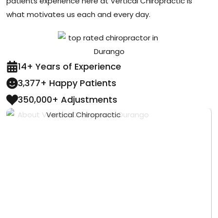
patients experience here at Vertical Chiropractic is
what motivates us each and every day.
14+ Years of Experience
3,377+ Happy Patients
350,000+ Adjustments