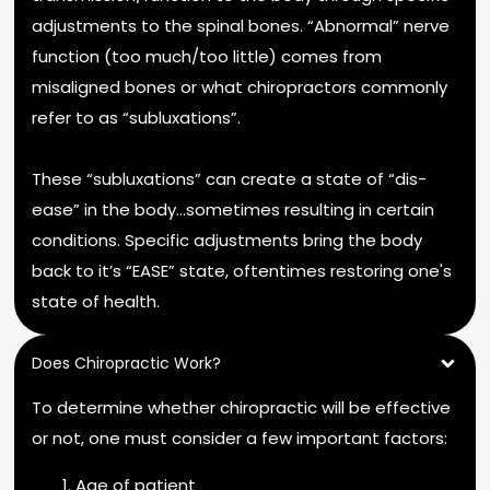
adjustments to the spinal bones. “Abnormal” nerve
function (too much/too little) comes from
misaligned bones or what chiropractors commonly
refer to as “subluxations”.
These “subluxations” can create a state of “dis-
ease” in the body…sometimes resulting in certain
conditions. Specific adjustments bring the body
back to it’s “EASE” state, oftentimes restoring one's
state of health.
Does Chiropractic Work?
To determine whether chiropractic will be effective
or not, one must consider a few important factors:
Age of patient