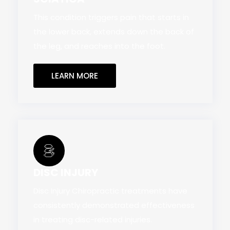
This condition triggers pain that starts in
the lower back, extends down the back of
the leg, and reaches into the foot.
LEARN MORE
DISC INJURY
Disc Injury Chiropractic treatments have
consistently demonstrated effectiveness
in treating disc-related injuries.