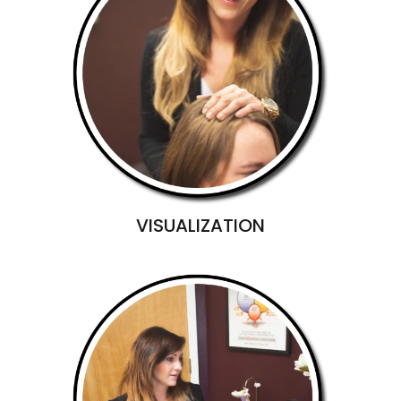
VISUALIZATION