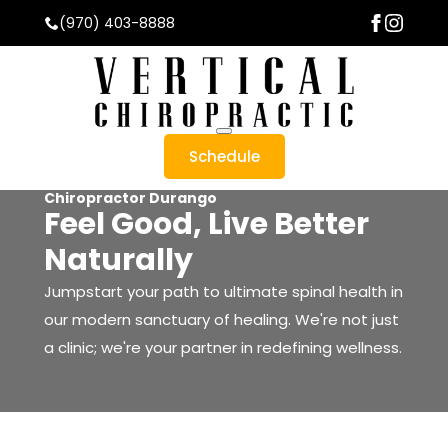
(970) 403-8888
Schedule
Chiropractor Durango
Feel Good, Live Better
Naturally
About Us
Meet The Team
Jumpstart your path to ultimate spinal health in
Testimonials
our modern sanctuary of healing. We're not just
Office Tour
a clinic; we're your partner in redefining wellness.
Blog
stead Technique