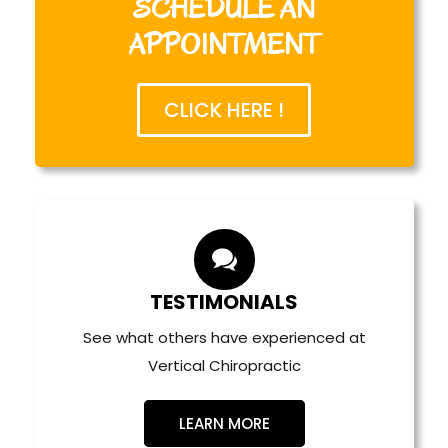
SCHEDULE AN
APPOINTMENT
work
Fill out your paperwork online.
CLICK HERE !
Spine Related
Injuries
Extremities
her Conditions
TESTIMONIALS
See what others have experienced at
Vertical Chiropractic
LEARN MORE