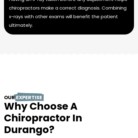
chiropractors make a correct diagnosis. Combining
x-rays with other exams will benefit the patient
ultimately.
OUR
EXPERTISE
Why Choose A
Chiropractor In
Durango?