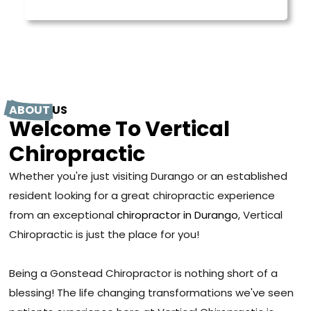
ABOUT
US
Welcome To Vertical
Chiropractic
Whether you're just visiting Durango or an established
resident looking for a great chiropractic experience
from an exceptional
chiropractor in Durango
, Vertical
Chiropractic is just the place for you!
Being a Gonstead Chiropractor is nothing short of a
blessing! The life changing transformations we've seen