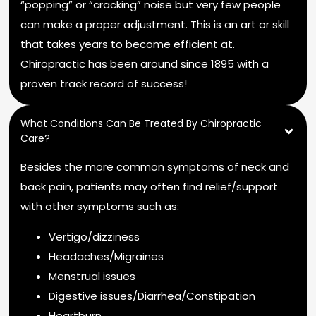
“popping” or “cracking” noise but very few people
can make a proper adjustment. This is an art or skill
that takes years to become efficient at.
Chiropractic has been around since 1895 with a
proven track record of success!
What Conditions Can Be Treated By Chiropractic
Care?
Besides the more common symptoms of neck and
back pain, patients may often find relief/support
with other symptoms such as:
Vertigo/dizziness
Headaches/Migraines
Menstrual issues
Digestive issues/Diarrhea/Constipation
Heartburn