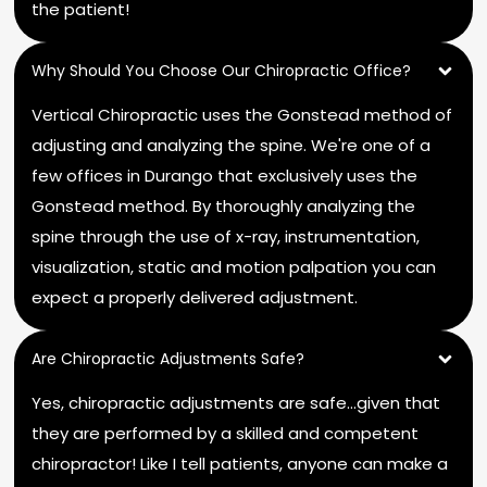
the patient!
Why Should You Choose Our Chiropractic Office?
Vertical Chiropractic uses the Gonstead method of
adjusting and analyzing the spine. We're one of a
few offices in Durango that exclusively uses the
Gonstead method. By thoroughly analyzing the
spine through the use of x-ray, instrumentation,
visualization, static and motion palpation you can
expect a properly delivered adjustment.
Are Chiropractic Adjustments Safe?
Yes, chiropractic adjustments are safe…given that
they are performed by a skilled and competent
chiropractor! Like I tell patients, anyone can make a