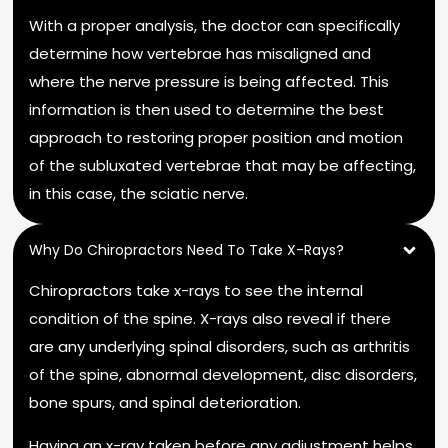
With a proper analysis, the doctor can specifically
determine how vertebrae has misaligned and
where the nerve pressure is being affected. This
information is then used to determine the best
approach to restoring proper position and motion
of the subluxated vertebrae that may be affecting,
in this case, the sciatic nerve.
Why Do Chiropractors Need To Take X-Rays?
Chiropractors take x-rays to see the internal
condition of the spine. X-rays also reveal if there
are any underlying spinal disorders, such as arthritis
of the spine, abnormal development, disc disorders,
bone spurs, and spinal deterioration.
Having an x-ray taken before any adjustment helps