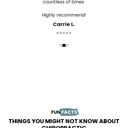
countless of times.
The office is clean, professional, and has such a
relieve the pain. She's absolutely the best
positive atmosphere.
Highly recommend!
chiropractor in Durango!
Lindsey B.
Carrie L.
Jessie M.
⭐⭐⭐⭐⭐
⭐⭐⭐⭐⭐
⭐⭐⭐⭐⭐
FUN
FACTS
THINGS YOU MIGHT NOT KNOW ABOUT