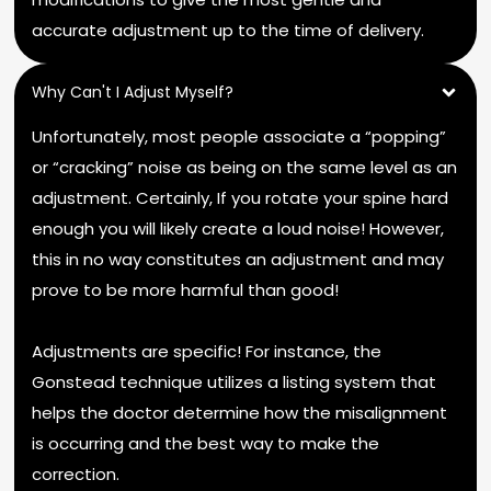
accurate adjustment up to the time of delivery.
Why Can't I Adjust Myself?
Unfortunately, most people associate a “popping”
or “cracking” noise as being on the same level as an
adjustment. Certainly, If you rotate your spine hard
enough you will likely create a loud noise! However,
this in no way constitutes an adjustment and may
prove to be more harmful than good!
Adjustments are specific! For instance, the
Gonstead technique utilizes a listing system that
helps the doctor determine how the misalignment
is occurring and the best way to make the
correction.