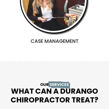
CASE MANAGEMENT
OUR
SERVICES
WHAT CAN A DURANGO
CHIROPRACTOR TREAT?