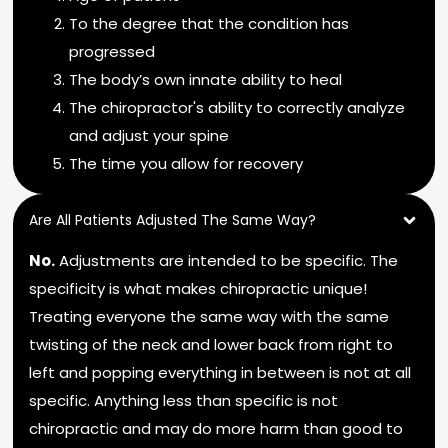
To the degree that the condition has
progressed
The body’s own innate ability to heal
The chiropractor's ability to correctly analyze
and adjust your spine
The time you allow for recovery
Are All Patients Adjusted The Same Way?
No.
Adjustments are intended to be specific. The
specificity is what makes chiropractic unique!
Treating everyone the same way with the same
twisting of the neck and lower back from right to
left and popping everything in between is not at all
specific. Anything less than specific is not
chiropractic and may do more harm than good to