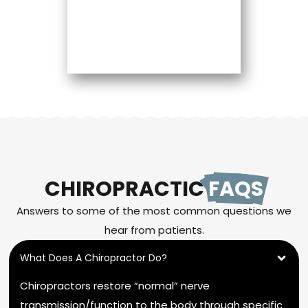
CHIROPRACTIC
FAQS
Answers to some of the most common questions we
hear from patients.
What Does A Chiropractor Do?
Chiropractors restore “normal” nerve
transmission/function to the body through specific