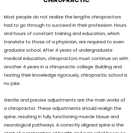
CHIROPRACTIC
Most people do not realize the lengths chiropractors
had to go through to succeed in their profession. Hours
and hours of constant training and education, which
translate to those of a physician, are required to even
graduate school. After 4 years of undergraduate
medical education, chiropractors must continue on with
another 4 years in a chiropractic college. Building and
testing their knowledge rigorously, chiropractic school is
no joke.
Gentle and precise adjustments are the main works of
a chiropractor. These adjustments should realign the
spine, resulting in fully functioning muscle tissue and
neurological pathways. A correctly aligned spine is the