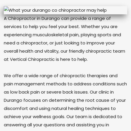
A Chiropractor in Durango can provide a range of
services to help you feel your best. Whether you are
experiencing musculoskeletal pain, playing sports and
need a chiropractor, or just looking to improve your
overall health and vitality, our friendly chiropractic team
at Vertical Chiropractic is here to help.
We offer a wide range of chiropractic therapies and
pain management methods to address conditions such
as low back pain or severe back issues. Our clinic in
Durango focuses on determining the root cause of your
discomfort and using natural healing techniques to
achieve your wellness goals. Our team is dedicated to
answering all your questions and assisting you in