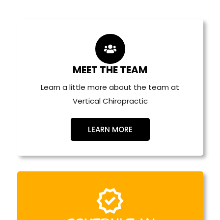
Plan Your Visit
MEET THE TEAM
Learn a little more about the team at
Vertical Chiropractic
LEARN MORE