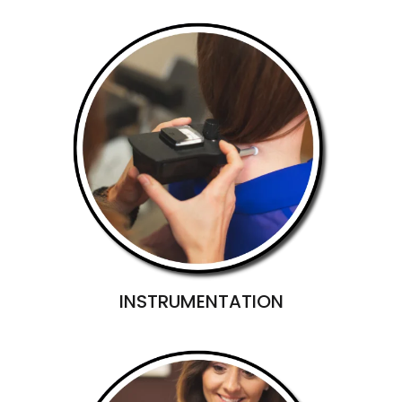
INSTRUMENTATION