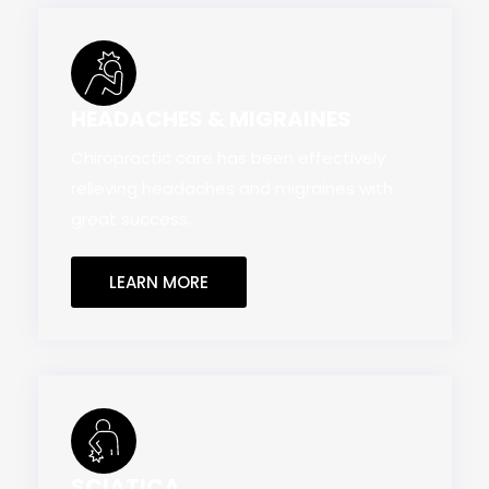
HEADACHES & MIGRAINES
Chiropractic care has been effectively
relieving headaches and migraines with
great success.
LEARN MORE
SCIATICA