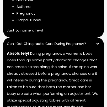
Asthma
Pregnancy
Carpal Tunnel
Just to name a few!
Can I Get Chiropractic Care During Pregnancy?
Absolutely!
During pregnancy, a women’s body
goes through some pretty dramatic changes that
can create stress along the spine. If the spine was
already stressed before pregnancy, chances are it
will intensify during the pregnancy. Great care is
taken to be sure that both the mother and her
baby are safe when performing an adjustment. We
utilize special adjusting tables with different
modifications to give the most gentle and